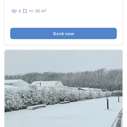
2
6
+/- 95 m
Book now