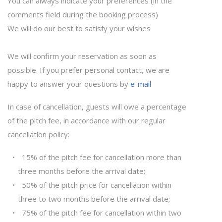
You can always indicate your preferences (in the
comments field during the booking process)
We will do our best to satisfy your wishes
We will confirm your reservation as soon as
possible. If you prefer personal contact, we are
happy to answer your questions by
e-mail
In case of cancellation, guests will owe a percentage
of the pitch fee, in accordance with our regular
cancellation policy:
15% of the pitch fee for cancellation more than
three months before the arrival date;
50% of the pitch price for cancellation within
three to two months before the arrival date;
75% of the pitch fee for cancellation within two