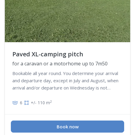
Paved XL-camping pitch
for a caravan or a motorhome up to 7m50
Bookable all year round. You determine your arrival
and departure day, except in July and August, when
arrival and/or departure on Wednesday is not
possible
2
6
+/- 110 m
Book now