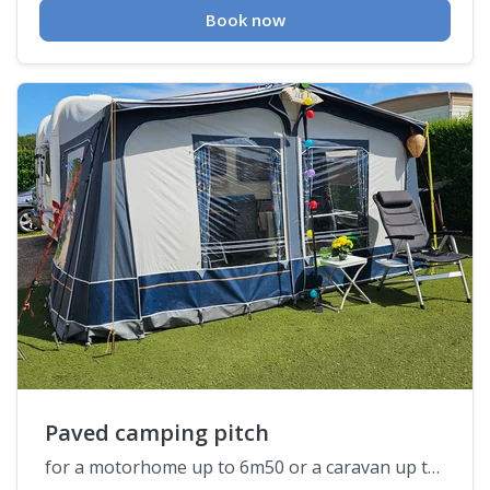
Book now
Paved camping pitch
for a motorhome up to 6m50 or a caravan up to 7m50