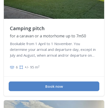
Camping pitch
for a caravan or a motorhome up to 7m50
Bookable from 1 April to 1 November. You
determine your arrival and departure day, except in
July and August, when arrival and/or departure on
Wednesday is not possible
2
6
+/- 95 m
Book now