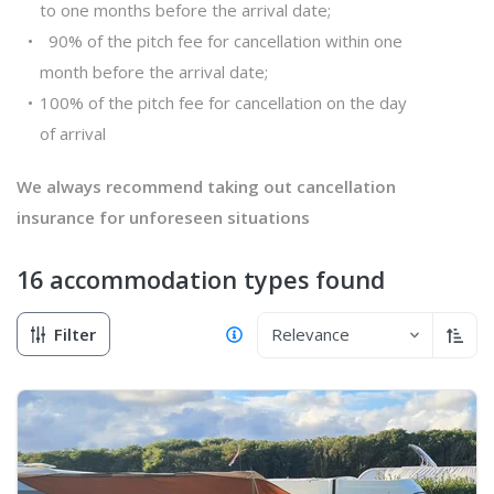
to one months before the arrival date;
90% of the pitch fee for cancellation within one
month before the arrival date;
100% of the pitch fee for cancellation on the day
of arrival
We always recommend taking out cancellation
insurance for unforeseen situations
16 accommodation types
found
Filter
Relevance
Sort 