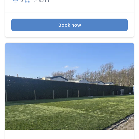
6
+/- 95 m
Book now