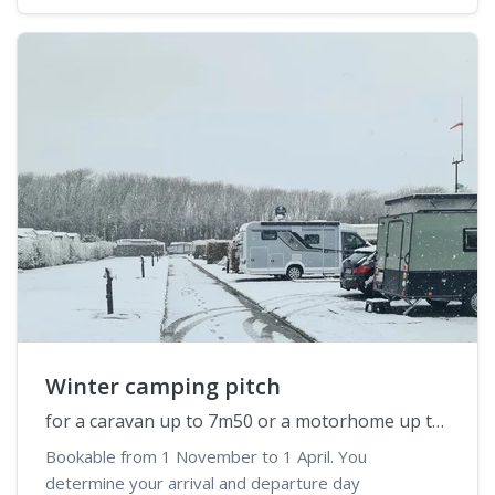
Winter camping pitch
for a caravan up to 7m50 or a motorhome up to 6m50
Bookable from 1 November to 1 April. You
determine your arrival and departure day