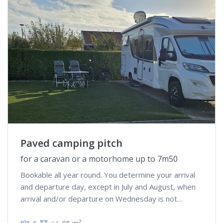
Paved camping pitch
for a caravan or a motorhome up to 7m50
Bookable all year round. You determine your arrival
and departure day, except in July and August, when
arrival and/or departure on Wednesday is not
possible
2