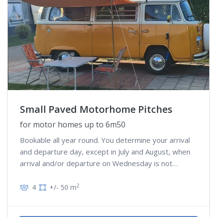
Small Paved Motorhome Pitches
for motor homes up to 6m50
Bookable all year round. You determine your arrival
and departure day, except in July and August, when
arrival and/or departure on Wednesday is not
possible
2
4
+/- 50 m