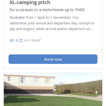
XL-camping pitch
for a caravan or a motorhome up to 7m50
Bookable from 1 April to 1 November. You
determine your arrival and departure day, except in
July and August, when arrival and/or departure on
Wednesday is not possible
2
6
+/- 110 m
Book now