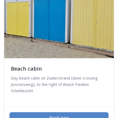
Beach cabin
Day beach cabin on Zuiderstrand (dune crossing
Joossesweg), to the right of Beach Pavilion
Scheldezicht
Book now