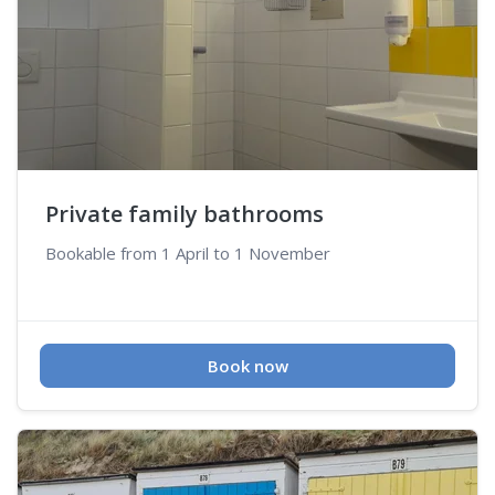
Private family bathrooms
Bookable from 1 April to 1 November
Book now