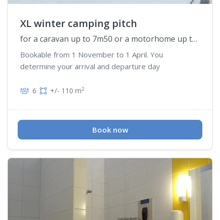
XL winter camping pitch
for a caravan up to 7m50 or a motorhome up to 6m50
Bookable from 1 November to 1 April. You
determine your arrival and departure day
2
6
+/- 110 m
Book now