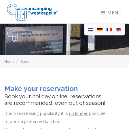
MENU
Home
Book
Make your reservation
Book your holiday online, reservations
are recommended, even out of season!
Due to increasing popularity it is
no longer
possible
to book a preferred location