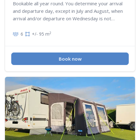
Bookable all year round. You determine your arrival
and departure day, except in July and August, when
arrival and/or departure on Wednesday is not
possible
2
6
+/- 95 m
Book now